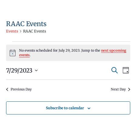
RAAC Events
Events
RAAC Events
Events
No events scheduled for July 29, 2023. Jump to the
next upcoming
for
Notice
events
.
July
Events
Even
7/29/2023
29,
Search
Day
Vie
Search
Select
2023
Navi
and
date.
Previous Day
Next Day
Views
Navigati
Subscribe to calendar