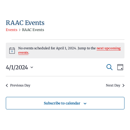
RAAC Events
Events
RAAC Events
Events
No events scheduled for April 1, 2024. Jump to the
next upcoming
for
Notice
events
.
April
Events
Even
4/1/2024
1,
Search
Day
Vie
Search
Select
2024
Navi
and
date.
Previous Day
Next Day
Views
Navigati
Subscribe to calendar