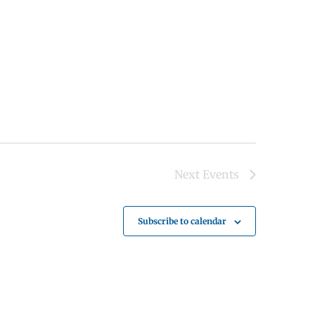
Next
Events
Subscribe to calendar