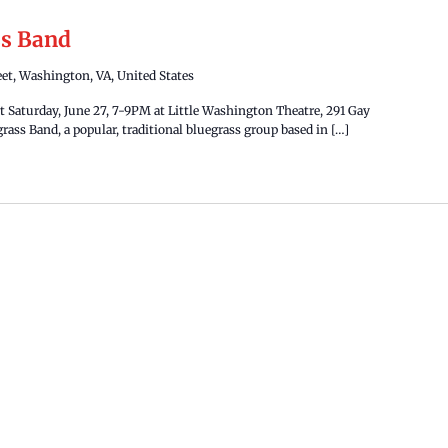
ss Band
eet, Washington, VA, United States
 Saturday, June 27, 7-9PM at Little Washington Theatre, 291 Gay
rass Band, a popular, traditional bluegrass group based in […]