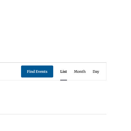
Event
Find Events
List
Month
Day
Views
Navigation