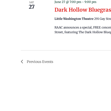
June 27 @ 7:00 pm
-
9:00 pm
SAT
27
Dark Hollow Bluegra
Little Washington Theatre
291 Gay Str
RAAC announces a special, FREE concert
Street, featuring The Dark Hollow Blueg
Previous
Events