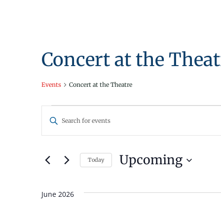
Concert at the Theat
Events
Concert at the Theatre
Events
Events
Enter
Search
Keyword.
Search
and
for
Upcoming
Today
Views
Events
Select
by
Navigation
date.
Keyword.
June 2026