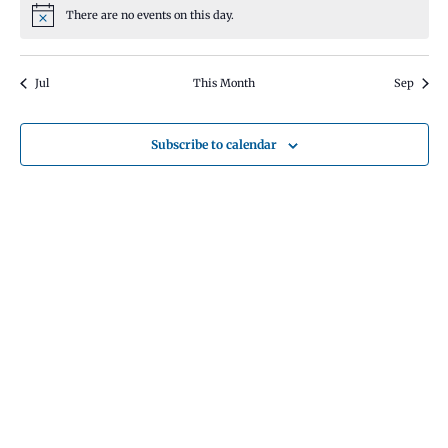
There are no events on this day.
Notice
Jul
This Month
Sep
Subscribe to calendar