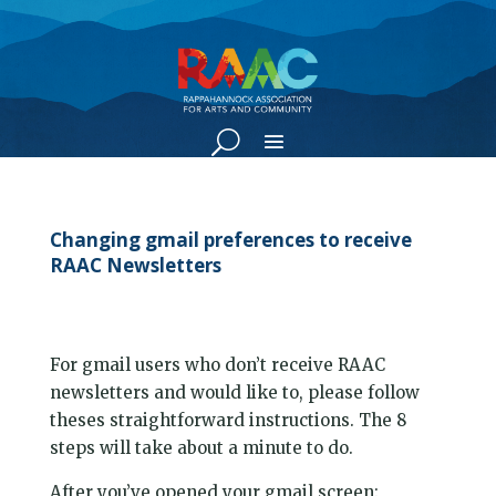
Changing gmail preferences to receive
RAAC Newsletters
For gmail users who don’t receive RAAC
newsletters and would like to, please follow
theses straightforward instructions. The 8
steps will take about a minute to do.
After you’ve opened your gmail screen: