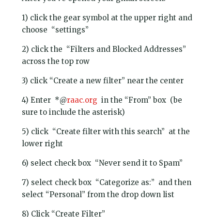
1) click the gear symbol at the upper right and
choose “settings”
2) click the “Filters and Blocked Addresses”
across the top row
3) click “Create a new filter” near the center
4) Enter *@
raac.org
in the “From” box (be
sure to include the asterisk)
5) click “Create filter with this search” at the
lower right
6) select check box “Never send it to Spam”
7) select check box “Categorize as:” and then
select “Personal” from the drop down list
8) Click “Create Filter”