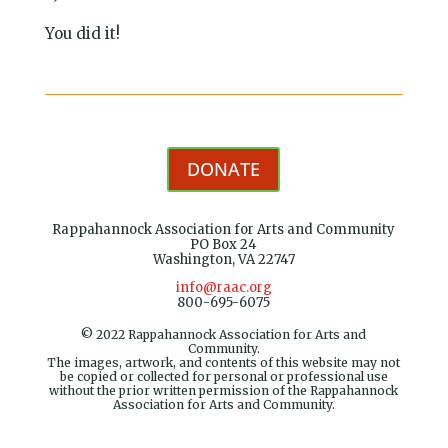
You did it!
DONATE
Rappahannock Association for Arts and Community
PO Box 24
Washington, VA 22747
info@raac.org
800-695-6075
© 2022 Rappahannock Association for Arts and
Community.
The images, artwork, and contents of this website may not
be copied or collected for personal or professional use
without the prior written permission of the Rappahannock
Association for Arts and Community.