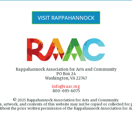
VISIT RAPPAHANNOCK
Rappahannock Association for Arts and Community
PO Box 24
Washington, VA 22747
info@raac.org
800-695-6075
© 2025 Rappahannock Association for Arts and Community.
, artwork, and contents of this website may not be copied or collected for 
ithout the prior written permission of the Rappahannock Association for 