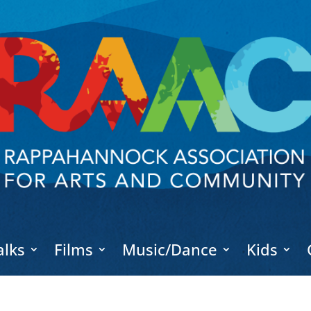
alks
Films
Music/Dance
Kids