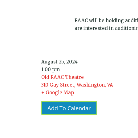
RAAC will be holding audit
are interested in audition
August 25, 2024
1:00 pm
Old RAAC Theatre
310 Gay Street, Washington, VA
+ Google Map
Add To Calendar