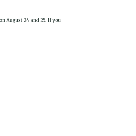
 on August 24 and 25. If you