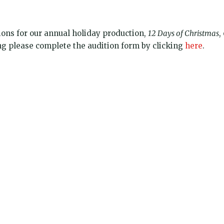
ions for our annual holiday production,
12 Days of Christmas
,
ing please complete the audition form by clicking
here
.