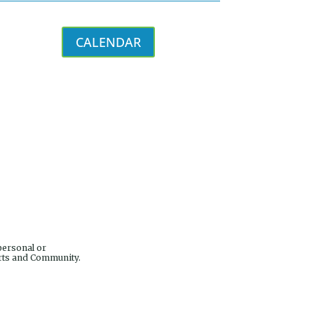
CALENDAR
personal or
Arts and Community.