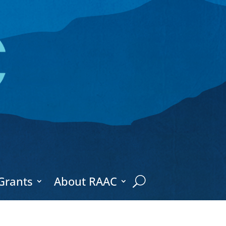
Grants
About RAAC