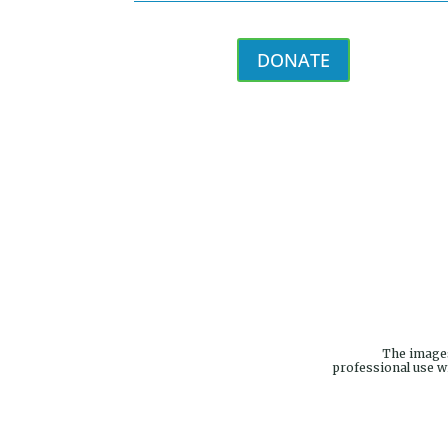
DONATE
The images
professional use w