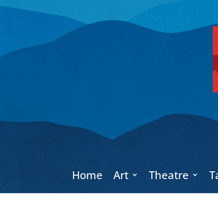
Home
Art
Theatre
T