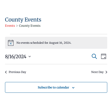
County Events
Events
County Events
Events
No events scheduled for August 16, 2024.
for
Notice
August
Events
Even
8/16/2024
Search
16,
Day
Vie
Search
Select
2024
Navi
and
date.
Previous Day
Next Day
Views
Navigati
Subscribe to calendar