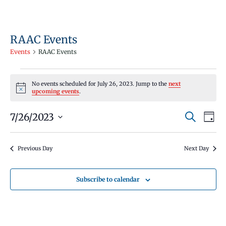
RAAC Events
Events
RAAC Events
Events
No events scheduled for July 26, 2023. Jump to the
next
for
Notice
upcoming events
.
July
Events
Even
7/26/2023
26,
Search
Day
Vie
Search
Select
2023
Navi
and
date.
Previous Day
Next Day
Views
Navigati
Subscribe to calendar