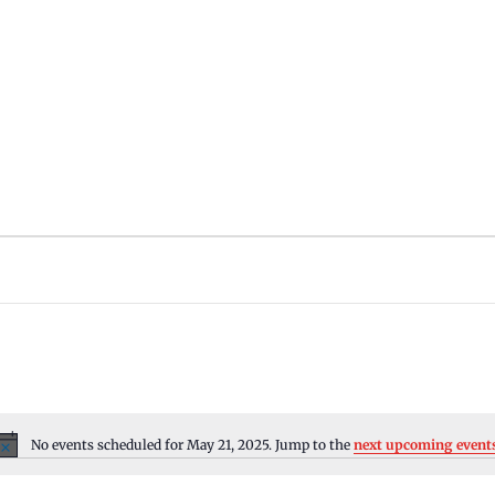
No events scheduled for May 21, 2025. Jump to the
next upcoming event
Notice