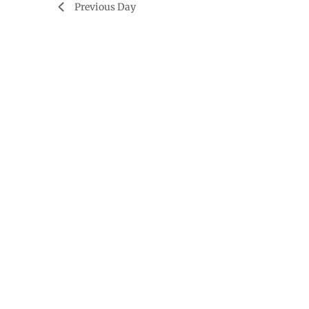
Previous Day