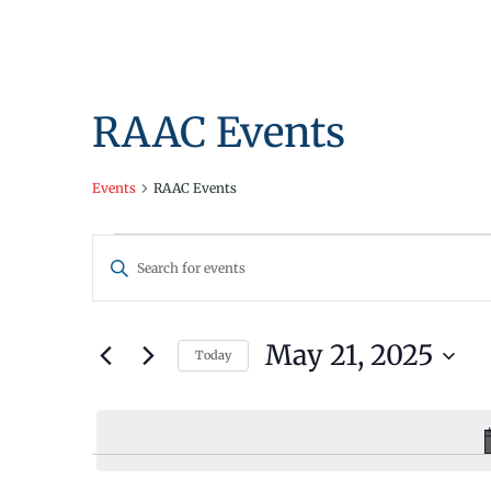
RAAC Events
Events
RAAC Events
Events
Events
Enter
for
Search
Keyword.
Search
May
and
for
May 21, 2025
Today
21,
Views
Events
Select
by
2025
Navigation
date.
Keyword.