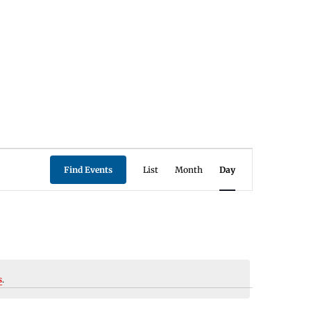
Event
Find Events
List
Month
Day
Views
Navigation
s
.