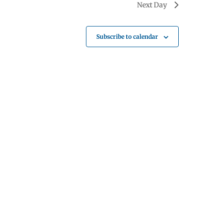
Next Day
Subscribe to calendar