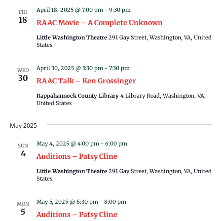
April 18, 2025 @ 7:00 pm
-
9:30 pm
FRI
18
RAAC Movie – A Complete Unknown
Little Washington Theatre
291 Gay Street, Washington, VA, United
States
April 30, 2025 @ 5:30 pm
-
7:30 pm
WED
30
RAAC Talk – Ken Grossinger
Rappahannock County Library
4 Library Road, Washington, VA,
United States
May 2025
May 4, 2025 @ 4:00 pm
-
6:00 pm
SUN
4
Auditions – Patsy Cline
Little Washington Theatre
291 Gay Street, Washington, VA, United
States
May 5, 2025 @ 6:30 pm
-
8:00 pm
MON
5
Auditions – Patsy Cline