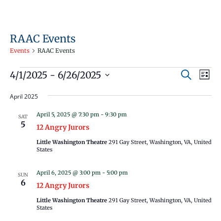
RAAC Events
Events
RAAC Events
Events
Events
Even
4/1/2025
 - 
6/26/2025
Search
List
Vie
Search
Select
Navi
April 2025
and
date.
Views
April 5, 2025 @ 7:30 pm
-
9:30 pm
SAT
5
Navigati
12 Angry Jurors
Little Washington Theatre
291 Gay Street, Washington, VA, United
States
April 6, 2025 @ 3:00 pm
-
5:00 pm
SUN
6
12 Angry Jurors
Little Washington Theatre
291 Gay Street, Washington, VA, United
States