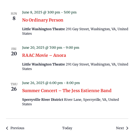
June 8, 2025 @ 3:00 pm
-
5:00 pm
SUN
8
No Ordinary Person
Little Washington Theatre
291 Gay Street, Washington, VA, United
States
June 20, 2025 @ 7:00 pm
-
9:00 pm
FRI
20
RAAC Movie – Anora
Little Washington Theatre
291 Gay Street, Washington, VA, United
States
June 26, 2025 @ 6:00 pm
-
8:00 pm
THU
26
Summer Concert – The Jess Estienne Band
Sperryville River District
River Lane, Sperryville, VA, United
States
Events
Events
Previous
Today
Next