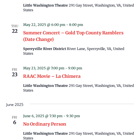
Little Washington Theatre
291 Gay Street, Washington, VA, United
States
May 22, 2025 @ 6:00 pm
-
8:00 pm
THU
22
Summer Concert – Gold Top County Ramblers
(Date Change)
Sperryville River District
River Lane, Sperryville, VA, United
States
May 23, 2025 @ 7:00 pm
-
9:00 pm
FRI
23
RAAC Movie – La Chimera
Little Washington Theatre
291 Gay Street, Washington, VA, United
States
June 2025
June 6, 2025 @ 7:30 pm
-
9:30 pm
FRI
6
No Ordinary Person
Little Washington Theatre
291 Gay Street, Washington, VA, United
States