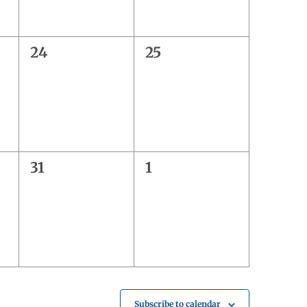
0
0
24
25
events,
events,
0
0
31
1
events,
events,
Subscribe to calendar