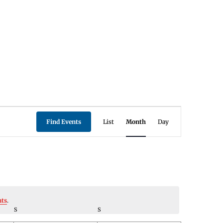
Event
Find Events
List
Month
Day
Views
Navigation
nts
.
S
SATURDAY
S
SUNDAY