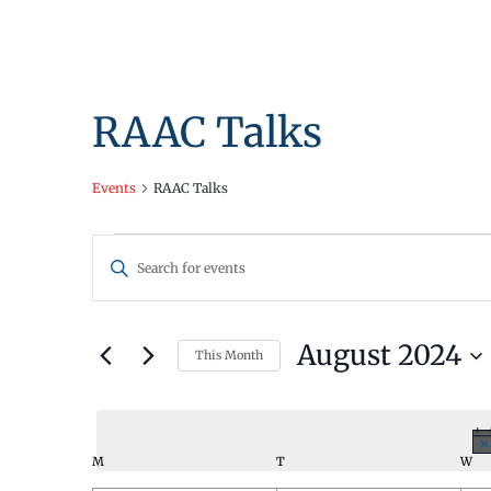
RAAC Talks
Events
RAAC Talks
Events
Events
Enter
Search
Keyword.
Search
and
for
August 2024
This Month
Views
Events
Select
by
Navigation
date.
Keyword.
Calendar
M
MONDAY
T
TUESDAY
W
WE