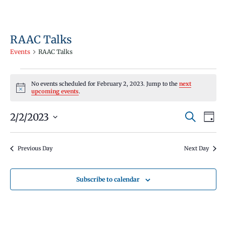
RAAC Talks
Events
RAAC Talks
Events
No events scheduled for February 2, 2023. Jump to the
next
for
Notice
upcoming events
.
February
Events
Even
2/2/2023
2,
Search
Day
Vie
Search
Select
2023
Navi
and
date.
Previous Day
Next Day
Views
Navigati
Subscribe to calendar