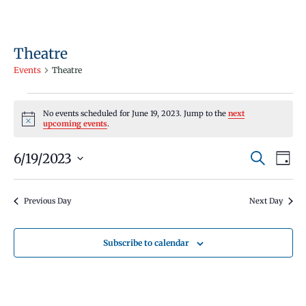
Theatre
Events
Theatre
Events
No events scheduled for June 19, 2023. Jump to the
next
for
Notice
upcoming events
.
June
Events
Even
6/19/2023
19,
Search
Day
Vie
Search
Select
2023
Navi
and
date.
Previous Day
Next Day
Views
Navigati
Subscribe to calendar