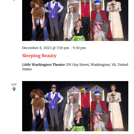
December 8, 2023 @ 7:30 pm
-
9:30 pm
Sleeping Beauty
Little Washington Theatre
291 Gay Street, Washington, VA, United
States
SAT
9