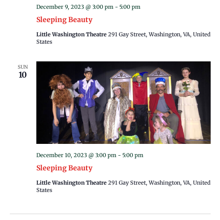
December 9, 2023 @ 3:00 pm
-
5:00 pm
Sleeping Beauty
Little Washington Theatre
291 Gay Street, Washington, VA, United
States
SUN
10
December 10, 2023 @ 3:00 pm
-
5:00 pm
Sleeping Beauty
Little Washington Theatre
291 Gay Street, Washington, VA, United
States