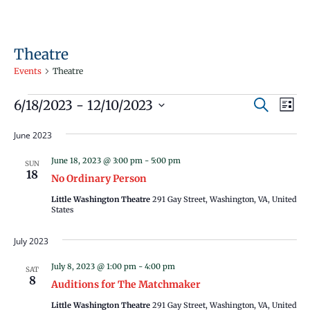
Theatre
Events
Theatre
Events
Events
Even
6/18/2023
 - 
12/10/2023
Search
List
Vie
Search
Select
Navi
June 2023
and
date.
Views
June 18, 2023 @ 3:00 pm
-
5:00 pm
SUN
18
Navigati
No Ordinary Person
Little Washington Theatre
291 Gay Street, Washington, VA, United
States
July 2023
July 8, 2023 @ 1:00 pm
-
4:00 pm
SAT
8
Auditions for The Matchmaker
Little Washington Theatre
291 Gay Street, Washington, VA, United