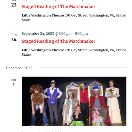
SAT
23
Staged Reading of The Matchmaker
Little Washington Theatre
291 Gay Street, Washington, VA, United
States
September 24, 2023 @ 3:00 pm
-
5:00 pm
SUN
24
Staged Reading of The Matchmaker
Little Washington Theatre
291 Gay Street, Washington, VA, United
States
December 2023
FRI
1