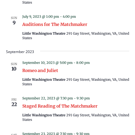
States
July 9, 2023 @ 1:00 pm
-
4:00 pm
SUN
9
Auditions for The Matchmaker
Little Washington Theatre
291 Gay Street, Washington, VA, United
States
September 2023
September 10, 2023 @ 5:00 pm
-
8:00 pm
SUN
10
Romeo and Juliet
Little Washington Theatre
291 Gay Street, Washington, VA, United
States
September 22, 2023 @ 7:30 pm
-
9:30 pm
FRI
22
Staged Reading of The Matchmaker
Little Washington Theatre
291 Gay Street, Washington, VA, United
States
September 23, 2023 @ 7:30 pm
-
9:30 pm