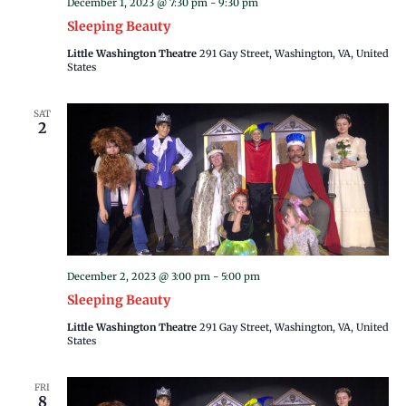
December 1, 2023 @ 7:30 pm
-
9:30 pm
Sleeping Beauty
Little Washington Theatre
291 Gay Street, Washington, VA, United
States
SAT
2
December 2, 2023 @ 3:00 pm
-
5:00 pm
Sleeping Beauty
Little Washington Theatre
291 Gay Street, Washington, VA, United
States
FRI
8