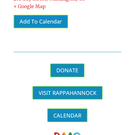
+ Google Map
Add To Calendar
DONATE
VISIT RAPPAHANNOCK
CALENDAR