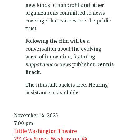
new kinds of nonprofit and other
organizations committed to news
coverage that can restore the public
trust.
Following the film will be a
conversation about the evolving
wave of innovation, featuring
Rappahannock News
publisher
Dennis
Brack
.
The film/talk-back is free. Hearing
assistance is available.
November 14, 2025
7:00 pm
Little Washington Theatre
291 Gay Street, Washington, VA