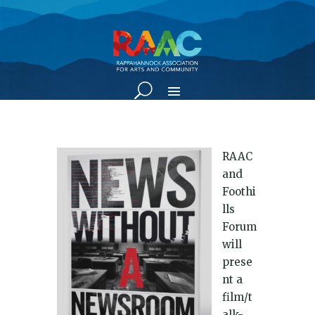
RAAC
and
Foothi
lls
Forum
will
prese
nt a
film/t
alk-