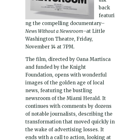
back
featuri
ng the compelling documentary–
News Without a Newsroom
–at Little
Washington Theatre, Friday,
November 14 at 7PM.
The film, directed by Oana Martisca
and funded by the Knight
Foundation, opens with wonderful
images of the golden age of local
news, featuring the bustling
newsroom of the Miami Herald. It
continues with comments by dozens
of notable journalists, describing the
transformation that moved quickly in
the wake of advertising losses. It
ends with a call to action, looking at