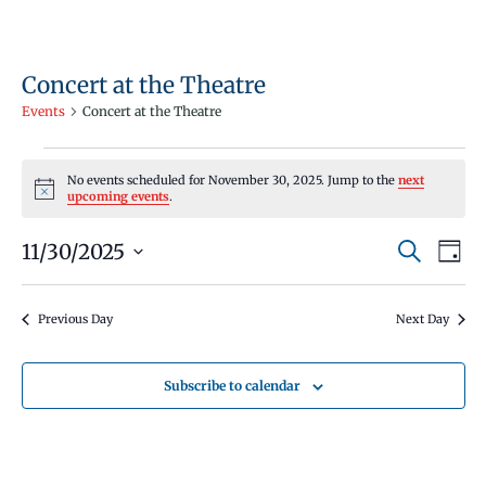
Concert at the Theatre
Events
Concert at the Theatre
Events
No events scheduled for November 30, 2025. Jump to the
next
for
Notice
upcoming events
.
November
Events
Even
11/30/2025
30,
Search
Day
Vie
Search
Select
2025
Navi
and
date.
Previous Day
Next Day
Views
Navigati
Subscribe to calendar