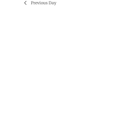
Previous Day