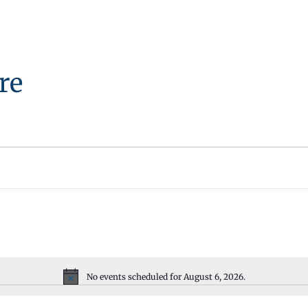
re
No events scheduled for August 6, 2026.
Notice