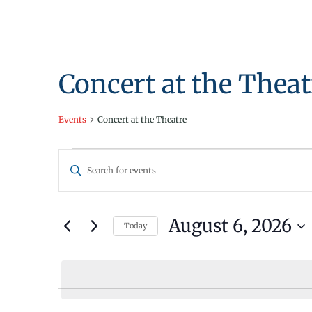
Concert at the Theat
Events
Concert at the Theatre
Events
Events
Enter
for
Search
Keyword.
Search
August
and
for
August 6, 2026
Today
6,
Views
Events
Select
by
2026
Navigation
date.
Keyword.