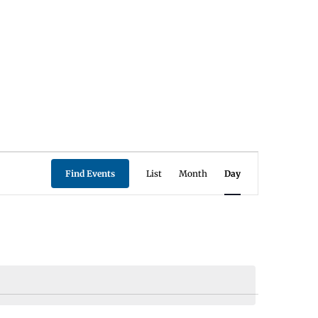
Event
Find Events
List
Month
Day
Views
Navigation