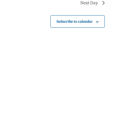
Next Day
Subscribe to calendar