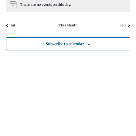
There are no events on this day.
Notice
Jul
This Month
Sep
Subscribe to calendar