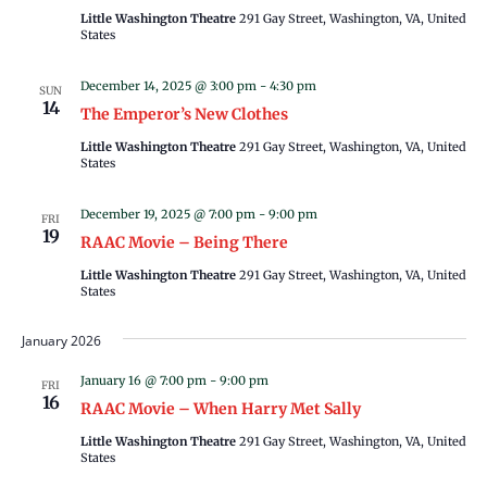
Little Washington Theatre
291 Gay Street, Washington, VA, United
States
December 14, 2025 @ 3:00 pm
-
4:30 pm
SUN
14
The Emperor’s New Clothes
Little Washington Theatre
291 Gay Street, Washington, VA, United
States
December 19, 2025 @ 7:00 pm
-
9:00 pm
FRI
19
RAAC Movie – Being There
Little Washington Theatre
291 Gay Street, Washington, VA, United
States
January 2026
January 16 @ 7:00 pm
-
9:00 pm
FRI
16
RAAC Movie – When Harry Met Sally
Little Washington Theatre
291 Gay Street, Washington, VA, United
States