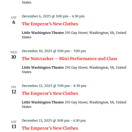
States
December 6, 2025 @ 3:00 pm
-
4:30 pm
SAT
6
The Emperor’s New Clothes
Little Washington Theatre
291 Gay Street, Washington, VA, United
States
December 10, 2025 @ 5:00 pm
-
7:00 pm
WED
10
The Nutcracker – Mini Performance and Class
Little Washington Theatre
291 Gay Street, Washington, VA, United
States
December 12, 2025 @ 7:00 pm
-
8:30 pm
FRI
12
The Emperor’s New Clothes
Little Washington Theatre
291 Gay Street, Washington, VA, United
States
December 13, 2025 @ 3:00 pm
-
4:30 pm
SAT
13
The Emperor’s New Clothes