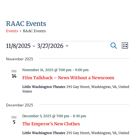
RAAC Events
Events
RAAC Events
Events
Events
Even
11/8/2025
 - 
3/27/2026
Search
List
Vie
Search
Select
Navi
November 2025
and
date.
Views
November 14, 2025 @ 7:00 pm
-
9:00 pm
FRI
14
Navigati
Film Talkback – News Without a Newsroom
Little Washington Theatre
291 Gay Street, Washington, VA, United
States
December 2025
December 5, 2025 @ 7:00 pm
-
8:30 pm
FRI
5
The Emperor’s New Clothes
Little Washington Theatre
291 Gay Street, Washington, VA, United