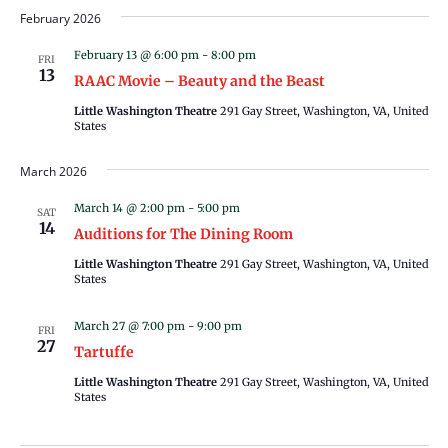
February 2026
February 13 @ 6:00 pm
-
8:00 pm
FRI
13
RAAC Movie – Beauty and the Beast
Little Washington Theatre
291 Gay Street, Washington, VA, United
States
March 2026
March 14 @ 2:00 pm
-
5:00 pm
SAT
14
Auditions for The Dining Room
Little Washington Theatre
291 Gay Street, Washington, VA, United
States
March 27 @ 7:00 pm
-
9:00 pm
FRI
27
Tartuffe
Little Washington Theatre
291 Gay Street, Washington, VA, United
States