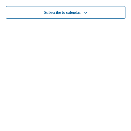
Subscribe to calendar