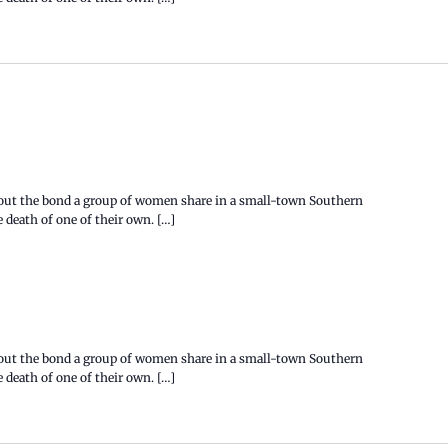
bout the bond a group of women share in a small-town Southern
death of one of their own. […]
bout the bond a group of women share in a small-town Southern
death of one of their own. […]