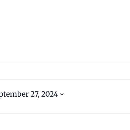
ptember 27, 2024