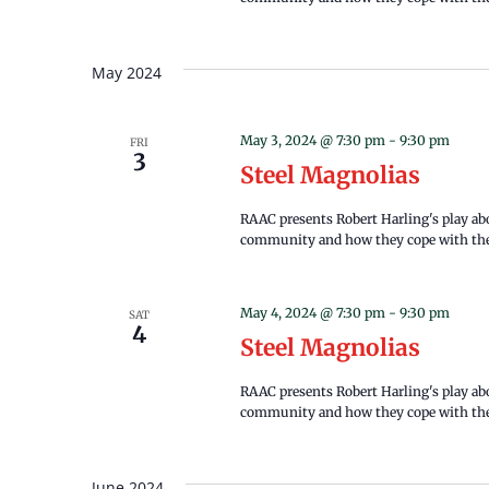
May 2024
May 3, 2024 @ 7:30 pm
-
9:30 pm
FRI
3
Steel Magnolias
RAAC presents Robert Harling's play a
community and how they cope with the 
May 4, 2024 @ 7:30 pm
-
9:30 pm
SAT
4
Steel Magnolias
RAAC presents Robert Harling's play a
community and how they cope with the 
June 2024