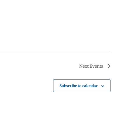
Next
Events
Subscribe to calendar