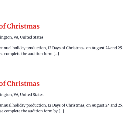
 of Christmas
ington, VA, United States
 annual holiday production, 12 Days of Christmas, on August 24 and 25.
ease complete the audition form […]
 of Christmas
ington, VA, United States
 annual holiday production, 12 Days of Christmas, on August 24 and 25.
ease complete the audition form by […]