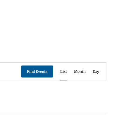
Event
Find Events
List
Month
Day
Views
Navigation