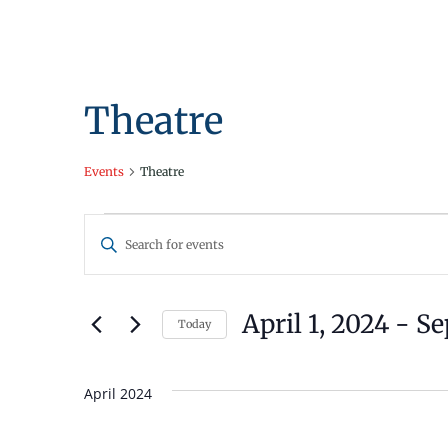
Theatre
Events
Theatre
Events
Events
Enter
Search
Keyword.
Search
and
for
April 1, 2024
 - 
Se
Today
Views
Events
Select
by
Navigation
date.
Keyword.
April 2024