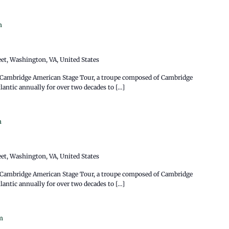
m
eet, Washington, VA, United States
e Cambridge American Stage Tour, a troupe composed of Cambridge
antic annually for over two decades to […]
m
eet, Washington, VA, United States
e Cambridge American Stage Tour, a troupe composed of Cambridge
antic annually for over two decades to […]
m