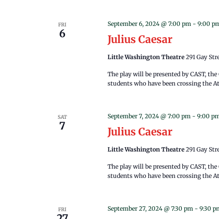
September 6, 2024 @ 7:00 pm
-
9:00 p
FRI
6
Julius Caesar
Little Washington Theatre
291 Gay Str
The play will be presented by CAST, th
students who have been crossing the Atl
September 7, 2024 @ 7:00 pm
-
9:00 p
SAT
7
Julius Caesar
Little Washington Theatre
291 Gay Str
The play will be presented by CAST, th
students who have been crossing the Atl
September 27, 2024 @ 7:30 pm
-
9:30 p
FRI
27