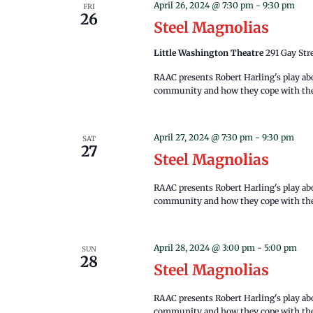
April 26, 2024 @ 7:30 pm
-
9:30 pm
FRI
26
Steel Magnolias
Little Washington Theatre
291 Gay Str
RAAC presents Robert Harling's play a
community and how they cope with the 
April 27, 2024 @ 7:30 pm
-
9:30 pm
SAT
27
Steel Magnolias
RAAC presents Robert Harling's play a
community and how they cope with the 
April 28, 2024 @ 3:00 pm
-
5:00 pm
SUN
28
Steel Magnolias
RAAC presents Robert Harling's play a
community and how they cope with the 