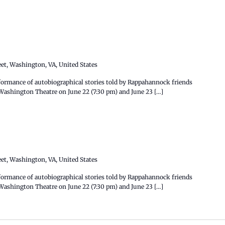
eet, Washington, VA, United States
ormance of autobiographical stories told by Rappahannock friends
e Washington Theatre on June 22 (7:30 pm) and June 23 […]
eet, Washington, VA, United States
formance of autobiographical stories told by Rappahannock friends
e Washington Theatre on June 22 (7:30 pm) and June 23 […]