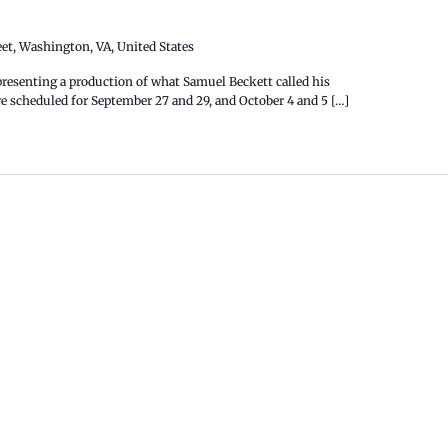
eet, Washington, VA, United States
esenting a production of what Samuel Beckett called his
 scheduled for September 27 and 29, and October 4 and 5 […]