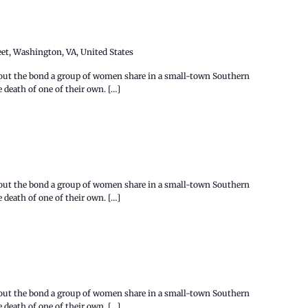
eet, Washington, VA, United States
bout the bond a group of women share in a small-town Southern
death of one of their own. […]
bout the bond a group of women share in a small-town Southern
death of one of their own. […]
bout the bond a group of women share in a small-town Southern
death of one of their own. […]