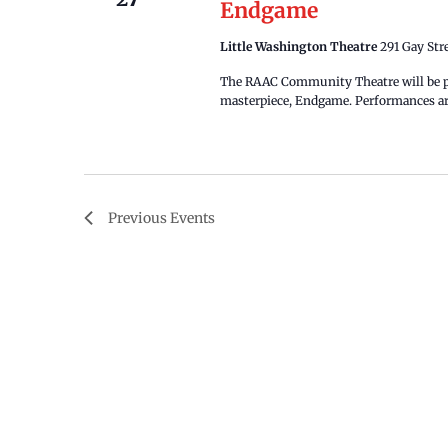
Endgame
Little Washington Theatre
291 Gay Str
The RAAC Community Theatre will be pr
masterpiece, Endgame. Performances are
Previous
Events