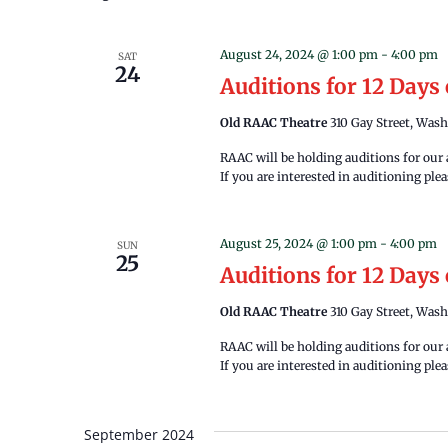
August 24, 2024 @ 1:00 pm
-
4:00 pm
SAT
24
Auditions for 12 Days
Old RAAC Theatre
310 Gay Street, Wash
RAAC will be holding auditions for our
If you are interested in auditioning pl
August 25, 2024 @ 1:00 pm
-
4:00 pm
SUN
25
Auditions for 12 Days
Old RAAC Theatre
310 Gay Street, Wash
RAAC will be holding auditions for our
If you are interested in auditioning pl
September 2024