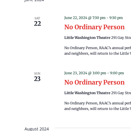
June 22, 2024 @ 7:30 pm
-
9:30 pm
SAT
22
No Ordinary Person
Little Washington Theatre
291 Gay Str
No Ordinary Person, RAAC’s annual perf
and neighbors, will return to the Littl
June 23, 2024 @ 3:00 pm
-
9:00 pm
SUN
23
No Ordinary Person
Little Washington Theatre
291 Gay Str
​No Ordinary Person, RAAC’s annual per
and neighbors, will return to the Littl
August 2024