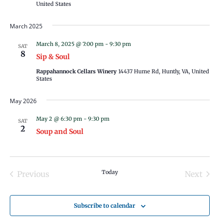
United States
March 2025
March 8, 2025 @ 7:00 pm
-
9:30 pm
SAT
8
Sip & Soul
Rappahannock Cellars Winery
14437 Hume Rd, Huntly, VA, United
States
May 2026
May 2 @ 6:30 pm
-
9:30 pm
SAT
2
Soup and Soul
Today
Previous
Next
Events
Events
Subscribe to calendar