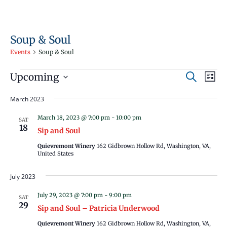
Soup & Soul
Events
Soup & Soul
Events
Events
Even
Upcoming
Search
List
Vie
Search
Select
Navi
March 2023
and
date.
Views
March 18, 2023 @ 7:00 pm
-
10:00 pm
SAT
18
Navigati
Sip and Soul
Quievremont Winery
162 Gidbrown Hollow Rd, Washington, VA,
United States
July 2023
July 29, 2023 @ 7:00 pm
-
9:00 pm
SAT
29
Sip and Soul – Patricia Underwood
Quievremont Winery
162 Gidbrown Hollow Rd, Washington, VA,